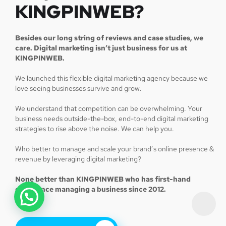
KINGPINWEB?
Besides our long string of reviews and case studies, we
care. Digital marketing isn’t just business for us at
KINGPINWEB.
We launched this flexible digital marketing agency because we
love seeing businesses survive and grow.
We understand that competition can be overwhelming. Your
business needs outside-the-box, end-to-end digital marketing
strategies to rise above the noise. We can help you.
Who better to manage and scale your brand’s online presence &
revenue by leveraging digital marketing?
None better than KINGPINWEB who has first-hand
experience managing a business since 2012.