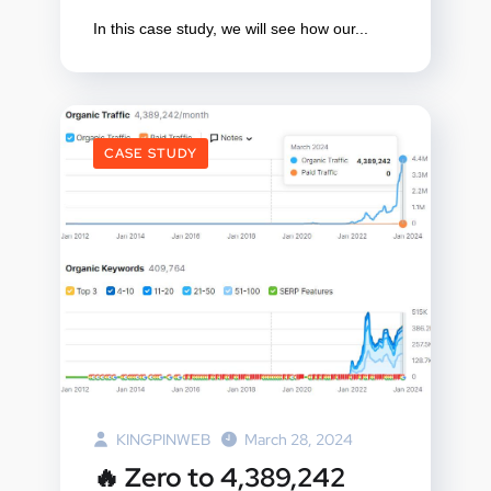
In this case study, we will see how our...
CASE STUDY
KINGPINWEB
March 28, 2024
🔥 Zero to 4,389,242