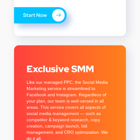
Start Now
Exclusive SMM
Like our managed PPC, the Social Media
Marketing service is streamlined to
Facebook and Instagram. Regardless of
your plan, our team is well-versed in all
areas. This service covers all aspects of
social media management — such as
competitor & keyword research, copy
creation, campaign launch, bid
management, and CRO optimization. We
do it all.