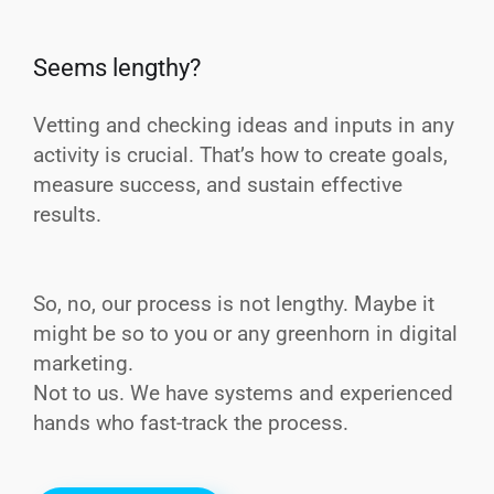
Seems lengthy?
Vetting and checking ideas and inputs in any
activity is crucial. That’s how to create goals,
measure success, and sustain effective
results.
So, no, our process is not lengthy. Maybe it
might be so to you or any greenhorn in digital
marketing.
Not to us. We have systems and experienced
hands who fast-track the process.