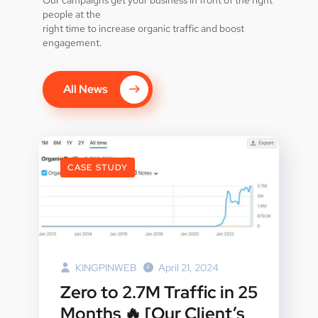
people at the
right time to increase organic traffic and boost
engagement.
All News
CASE STUDY
KINGPINWEB
April 21, 2024
Zero to 2.7M Traffic in 25
Months 🔥 [Our Client’s