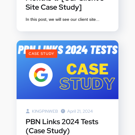
Site Case Study]
In this post, we will see our client site...
CASE STUDY
KINGPINWEB
April 21, 2024
PBN Links 2024 Tests
(Case Study)