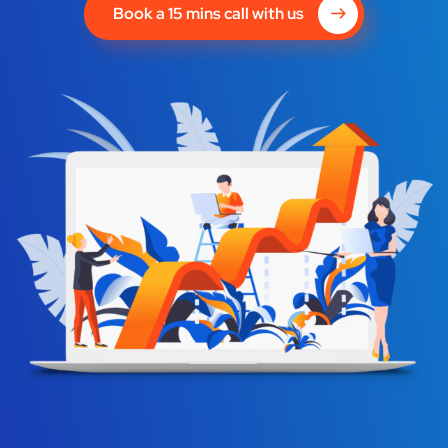
Book a 15 mins call with us