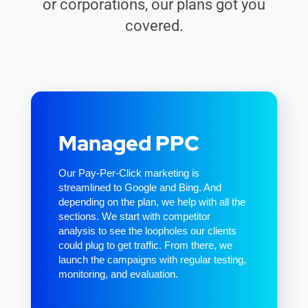
or corporations, our plans got you
covered.
Managed PPC
Our Pay-Per-Click marketing is
streamlined to Google and Bing. And
depending on the plan, we help with all the
sections. We start with competitor
analysis to see the loopholes our clients
could plug to get traffic. From there, we
launch the campaigns with regular testing,
monitoring, and evaluation.