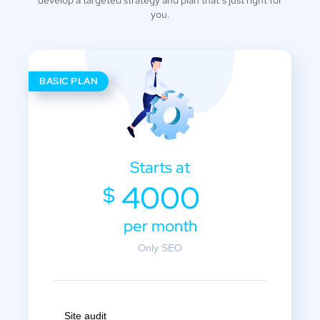
you.
BASIC PLAN
Starts at
4000
$
per month
Only SEO
Site audit