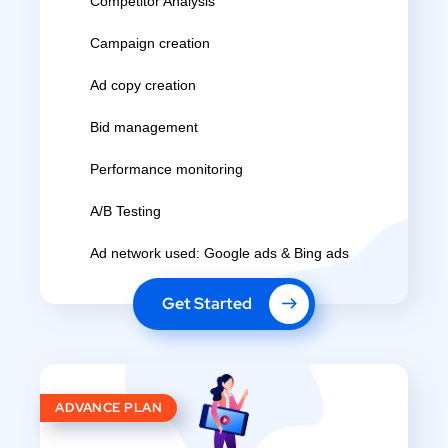
Competitor Analysis
Campaign creation
Ad copy creation
Bid management
Performance monitoring
A/B Testing
Ad network used: Google ads & Bing ads
Get Started
ADVANCE PLAN