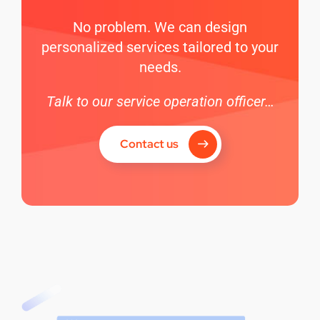
No problem. We can design
personalized services tailored to your
needs.
Talk to our service operation officer…
Contact us