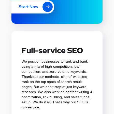
Start Now
Full-service SEO
We position businesses to rank and bank
using a mix of high-competition, low-
competition, and zero-volume keywords.
Thanks to our methods, clients' websites
rank on the top spots of search result
pages. But we don't stop at just keyword
research. We also work on content writing &
optimization, link building, and sales funnel
setup. We do it all. That's why our SEO is
full-service.