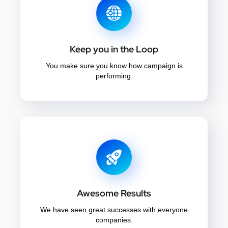
Keep you in the Loop
You make sure you know how campaign is
performing.
Awesome Results
We have seen great successes with everyone
companies.