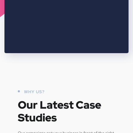
WHY US?
Our Latest Case
Studies
Our campaigns get your business in front of the right