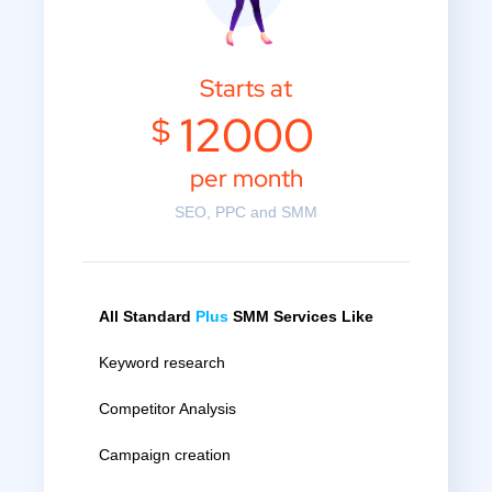
Starts at
12000
$
per month
SEO, PPC and SMM
All Standard
Plus
SMM Services Like
Keyword research
Competitor Analysis
Campaign creation