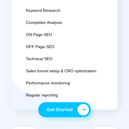
Keyword Research
Competitor Analysis
ON Page SEO
OFF Page SEO
Technical SEO
Sales funnel setup & CRO optimization
Performance monitoring
Regular reporting
Get Started