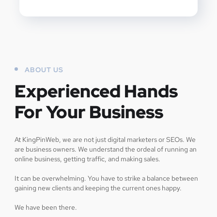
ABOUT US
Experienced Hands
For Your Business
At KingPinWeb, we are not just digital marketers or SEOs. We
are business owners. We understand the ordeal of running an
online business, getting traffic, and making sales.
It can be overwhelming. You have to strike a balance between
gaining new clients and keeping the current ones happy.
We have been there.