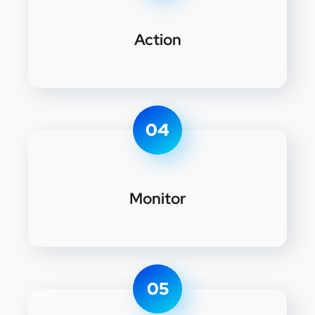
Action
04
Monitor
05