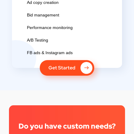
Ad copy creation
Bid management
Performance monitoring
A/B Testing
FB ads & Instagram ads
Get Started
Do you have custom needs?