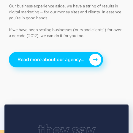
Our business experience aside, we have a string of results in
digital marketing — for our money sites and clients. In essence,
you’re in good hands.
If we have been scaling businesses (ours and clients’) for over
a decade (2012), we can do it for you too.
Read more about our agency...
they say