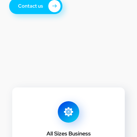
Contact us
All Sizes Business