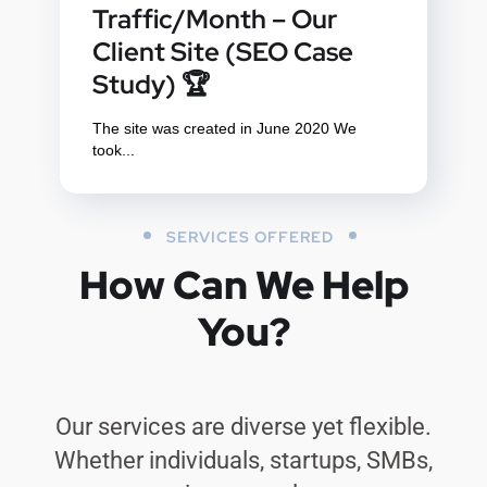
Traffic/Month – Our
Client Site (SEO Case
Study) 🏆
The site was created in June 2020 We
took...
SERVICES OFFERED
How Can We Help
You?
Our services are diverse yet flexible.
Whether individuals, startups, SMBs,