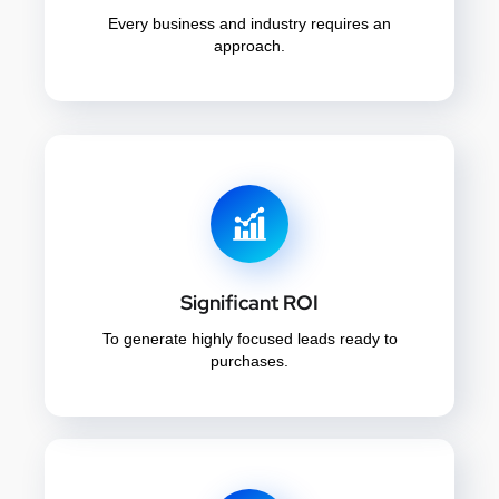
Every business and industry requires an
approach.
Significant ROI
To generate highly focused leads ready to
purchases.