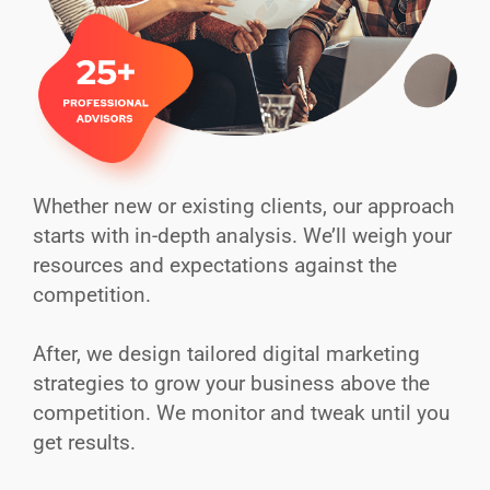
Whether new or existing clients, our approach
starts with in-depth analysis. We’ll weigh your
resources and expectations against the
competition.
After, we design tailored digital marketing
strategies to grow your business above the
competition. We monitor and tweak until you
get results.