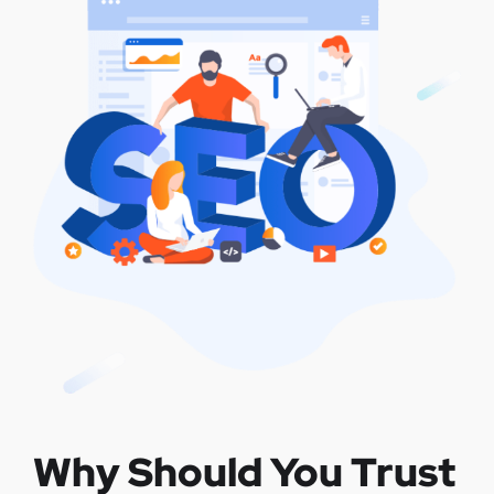
Why Should You Trust