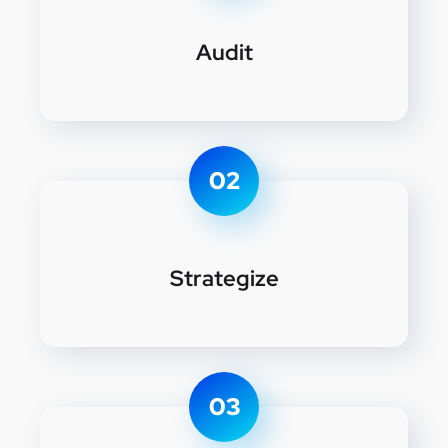
Audit
02
Strategize
03