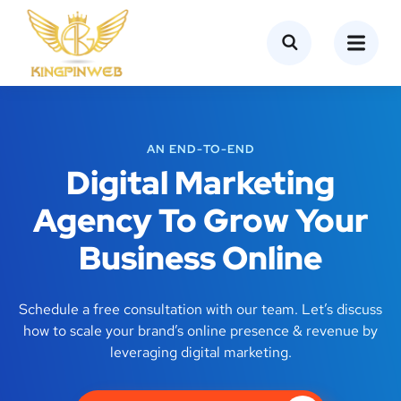
AN END-TO-END
Digital Marketing
Agency To Grow Your
Business Online
Schedule a free consultation with our team. Let’s discuss
how to scale your brand’s online presence & revenue by
leveraging digital marketing.