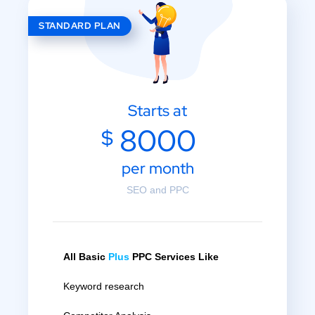
STANDARD PLAN
Starts at
8000
$
per month
SEO and PPC
All Basic
Plus
PPC Services Like
Keyword research