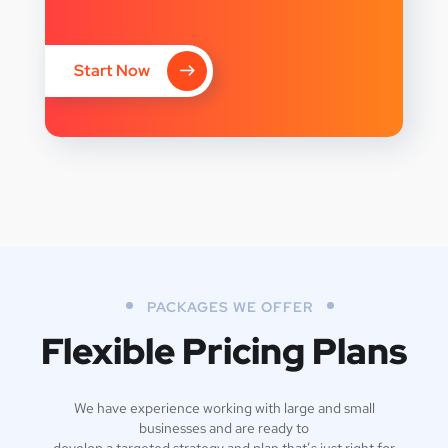
Start Now
PACKAGES WE OFFER
Flexible Pricing Plans
We have experience working with large and small
businesses and are ready to
develop a targeted strategy and plan that’s just right for