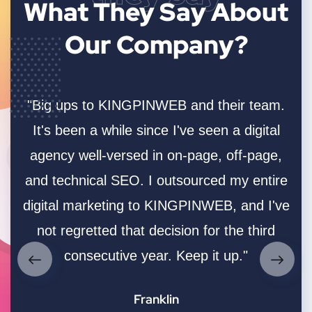
What They Say
About
Our Company?
"Big ups to KINGPINWEB and their team.
.
It's been a while since I've seen a digital
-
agency well-versed in on-page, off-page,
ush
and technical SEO. I outsourced my entire
co
the
digital marketing to KINGPINWEB, and I've
us
't
not regretted that decision for the third
e
consecutive year. Keep it up."
 10
Franklin