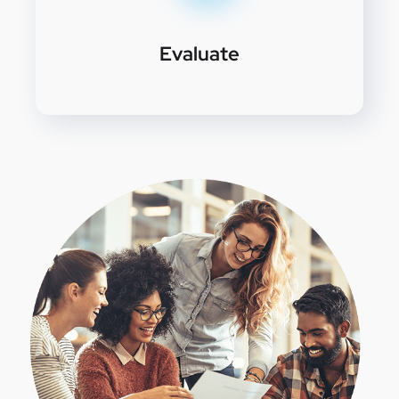
Evaluate