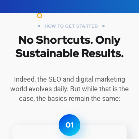
HOW TO GET STARTED
No Shortcuts.
Only
Sustainable Results.
Indeed, the SEO and digital marketing
world evolves daily. But while that is the
case, the basics remain the same:
01