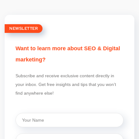
NEWSLETTER
Want to learn more about SEO & Digital
marketing?
Subscribe and receive exclusive content directly in
your inbox. Get free insights and tips that you won’t
find anywhere else!