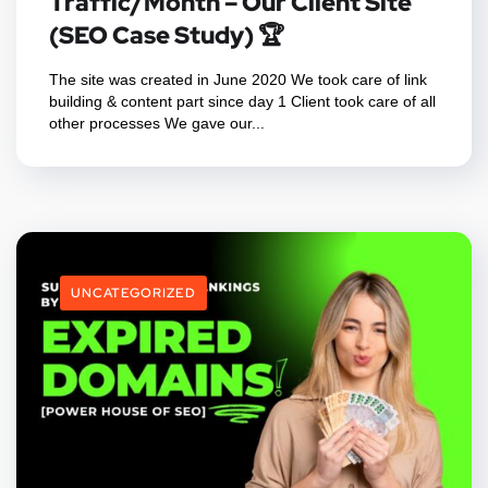
Traffic/Month – Our Client Site
(SEO Case Study) 🏆
The site was created in June 2020 We took care of link
building & content part since day 1 Client took care of all
other processes We gave our...
UNCATEGORIZED