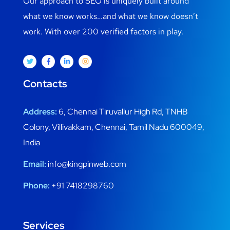
Our approach to SEO is uniquely built around
what we know works…and what we know doesn’t
work. With over 200 verified factors in play.
Contacts
Address:
6, Chennai Tiruvallur High Rd, TNHB
Colony, Villivakkam, Chennai, Tamil Nadu 600049,
India
Email:
info@kingpinweb.com
Phone:
+91 7418298760
Services