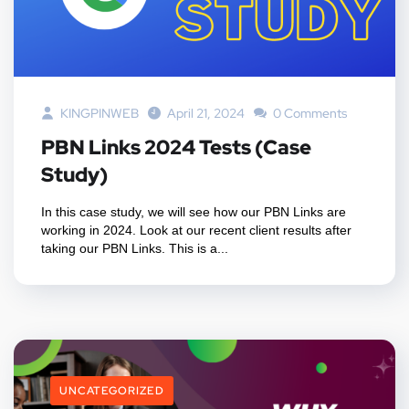
KINGPINWEB
April 21, 2024
0 Comments
PBN Links 2024 Tests (Case
Study)
In this case study, we will see how our PBN Links are
working in 2024. Look at our recent client results after
taking our PBN Links. This is a...
UNCATEGORIZED