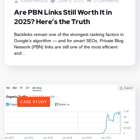
KINGPINWEB
June 9, 2025
0 Comments
Are PBN Links Still Worth It in
2025? Here’s the Truth
Backlinks remain one of the strongest ranking factors in
Google’s algorithm — and for smart SEOs, Private Blog
Network (PBN) links are still one of the most efficient
and...
CASE STUDY