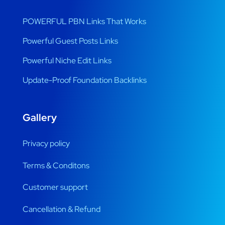
POWERFUL PBN Links That Works
Powerful Guest Posts Links
Powerful Niche Edit Links
Update-Proof Foundation Backlinks
Gallery
Privacy policy
Terms & Conditons
Customer support
Cancellation & Refund