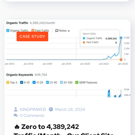
CASE STUDY
KINGPINWEB
March 28, 2024
0 Comments
🔥 Zero to 4,389,242