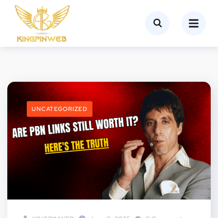
UNCATEGORIZED