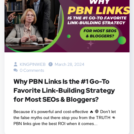
KINGPINWEB
March 28, 2024
0 Comments
Why PBN Links Is the #1 Go-To
Favorite Link-Building Strategy
for Most SEOs & Bloggers?
Because it’s powerful and cost-effective 🔥 🛑 Don’t let
the false myths out there stop you from the TRUTH 👊
PBN links give the best ROI when it comes...