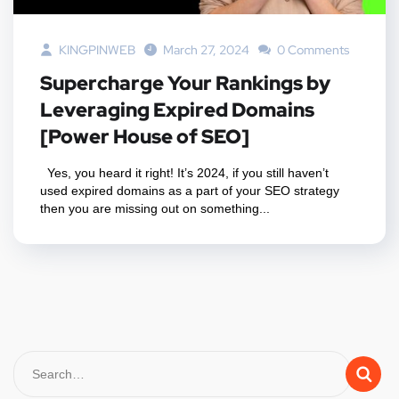
KINGPINWEB
March 27, 2024
0 Comments
Supercharge Your Rankings by
Leveraging Expired Domains
[Power House of SEO]
Yes, you heard it right! It’s 2024, if you still haven’t
used expired domains as a part of your SEO strategy
then you are missing out on something...