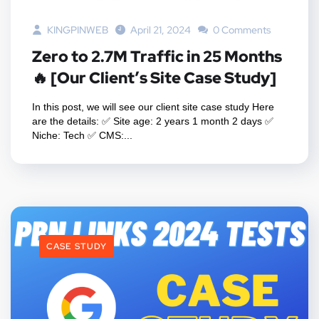
KINGPINWEB
April 21, 2024
0 Comments
Zero to 2.7M Traffic in 25 Months
🔥 [Our Client’s Site Case Study]
In this post, we will see our client site case study Here
are the details: ✅ Site age: 2 years 1 month 2 days ✅
Niche: Tech ✅ CMS:...
CASE STUDY