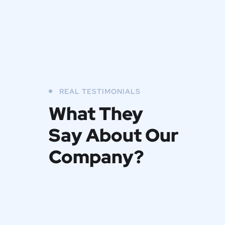
REAL TESTIMONIALS
What They
Say About Our
Company?