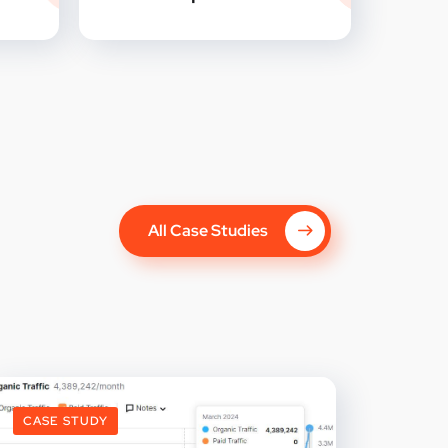
All Case Studies
CASE STUDY