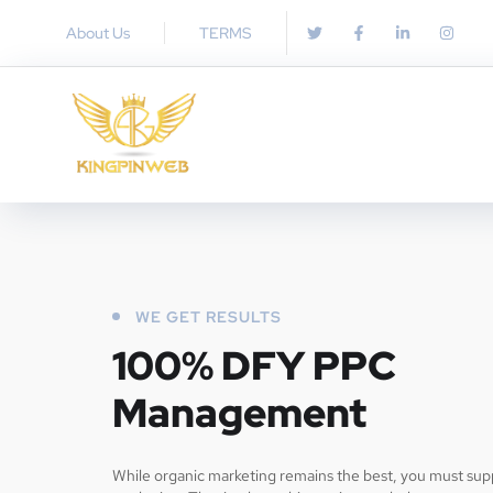
About Us
TERMS
WE GET RESULTS
100% DFY PPC
Management
While organic marketing remains the best, you must supp