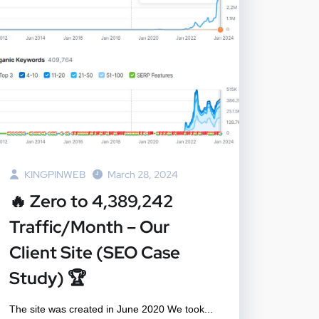
KINGPINWEB
March 28, 2024
🔥 Zero to 4,389,242
Traffic/Month – Our
Client Site (SEO Case
Study) 🏆
The site was created in June 2020 We took...