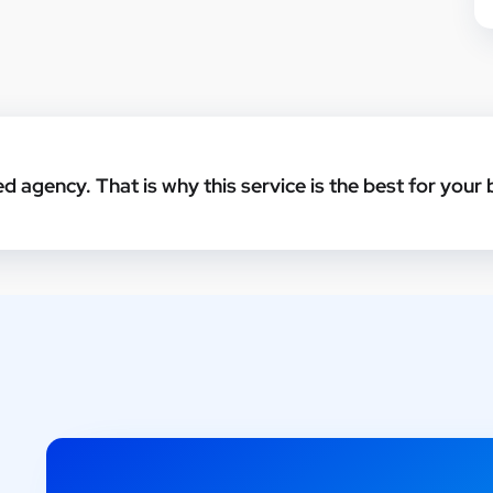
ed agency. That is why this service is the best for your 