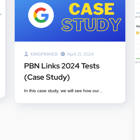
KINGPINWEB
April 21, 2024
PBN Links 2024 Tests
(Case Study)
In this case study, we will see how our...