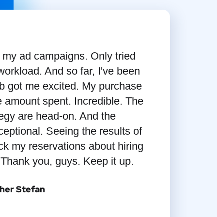
e my ad campaigns. Only tried
orkload. And so far, I've been
 got me excited. My purchase
 amount spent. Incredible. The
tegy are head-on. And the
eptional. Seeing the results of
ack my reservations about hiring
 Thank you, guys. Keep it up.
her Stefan