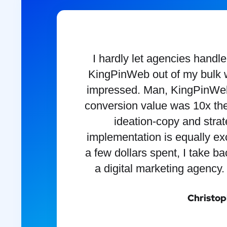
I hardly let agencies handl
KingPinWeb out of my bulk w
impressed. Man, KingPinWeb
conversion value was 10x the
ideation-copy and stra
implementation is equally exc
a few dollars spent, I take b
a digital marketing agency.
Christop