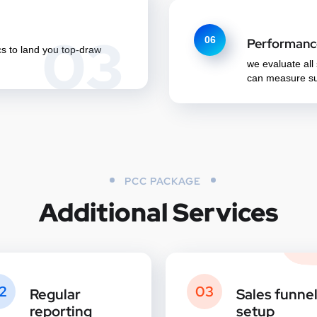
03
06
Performanc
cs to land you top-draw
we evaluate all
can measure su
PCC PACKAGE
Additional Services
2
03
Regular
Sales funne
reporting
setup