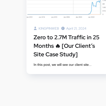
KINGPINWEB
April 21, 2024
Zero to 2.7M Traffic in 25
Months 🔥 [Our Client’s
Site Case Study]
In this post, we will see our client site...