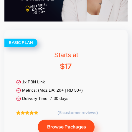
BASIC PLAN
Starts at
$
17
1x PBN Link
Metrics: (Moz DA: 20+ | RD 50+)
Delivery Time: 7-30 days
(
5
customer reviews)
5
Rated
5.00
out of 5
Browse Packages
based on
customer