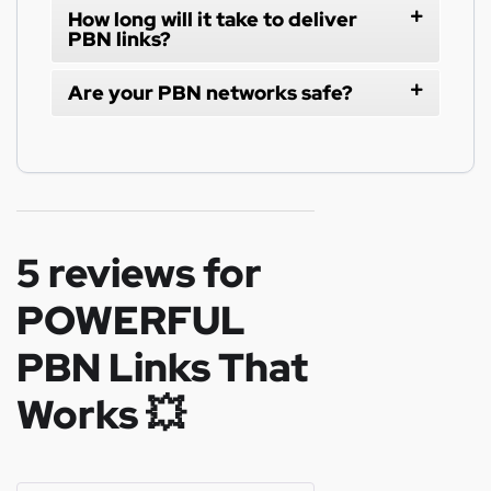
How long will it take to deliver
PBN links?
Are your PBN networks safe?
5 reviews for
POWERFUL
PBN Links That
Works 💥