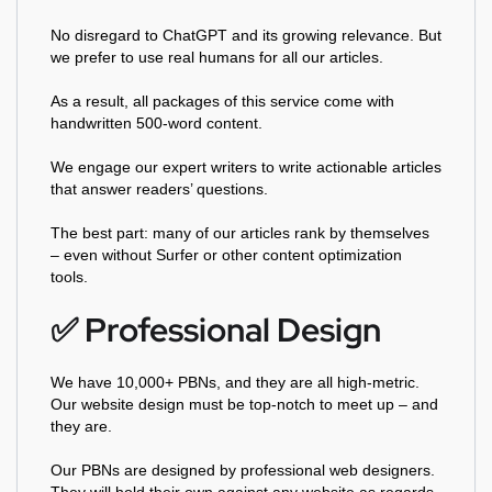
No disregard to ChatGPT and its growing relevance. But
we prefer to use real humans for all our articles.
As a result, all packages of this service come with
handwritten 500-word content.
We engage our expert writers to write actionable articles
that answer readers’ questions.
The best part: many of our articles rank by themselves
– even without Surfer or other content optimization
tools.
✅️ Professional Design
We have 10,000+ PBNs, and they are all high-metric.
Our website design must be top-notch to meet up – and
they are.
Our PBNs are designed by professional web designers.