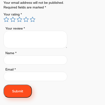
Your email address will not be published.
Required fields are marked
*
Your rating
*
Your review
*
Name
*
Email
*