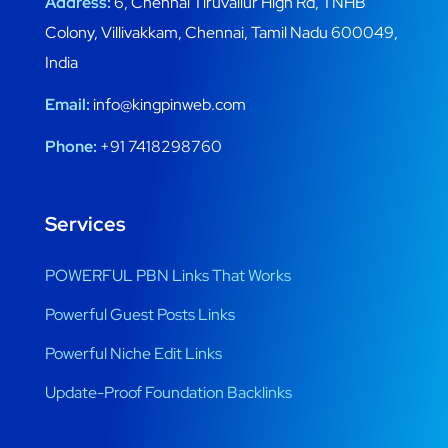
Address:
6, Chennai Tiruvallur High Rd, TNHB
Colony, Villivakkam, Chennai, Tamil Nadu 600049,
India
Email:
info@kingpinweb.com
Phone:
+91 7418298760
Services
POWERFUL PBN Links That Works
Powerful Guest Posts Links
Powerful Niche Edit Links
Update-Proof Foundation Backlinks