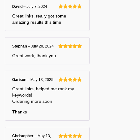
David
–
July 7, 2024
Rated
5
out
Great links, really got some
of 5
amazing results this time
Stephan
–
July 20, 2024
Rated
5
out
Great work, thank you
of 5
Garison
–
May 13, 2025
Rated
5
out
Great links, helped me rank my
of 5
keywords!
Ordering more soon
Thanks
Christopher
–
May 13,