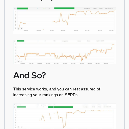
And So?
This service works, and you can rest assured of
increasing your rankings on SERPs.