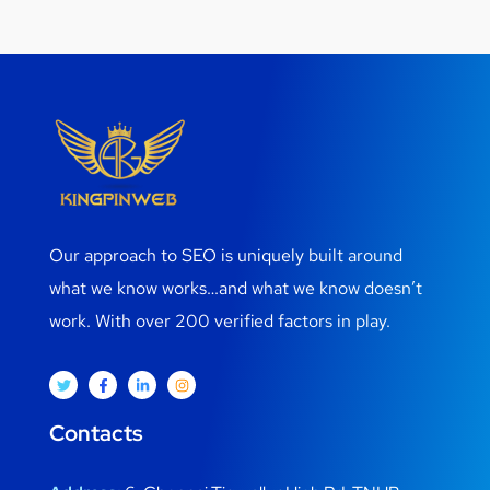
Our approach to SEO is uniquely built around
what we know works…and what we know doesn’t
work. With over 200 verified factors in play.
Contacts