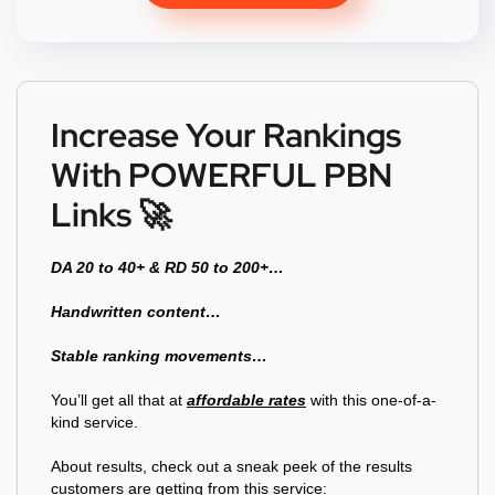
ratings
Increase Your Rankings
With POWERFUL PBN
Links 🚀
DA 20 to 40+ & RD 50 to 200+…
Handwritten content…
Stable ranking movements…
You’ll get all that at
affordable rates
with this one-of-a-
kind service.
About results, check out a sneak peek of the results
customers are getting from this service: