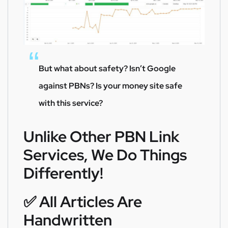
But what about safety? Isn’t Google
against PBNs? Is your money site safe
with this service?
Unlike Other PBN Link
Services, We Do Things
Differently!
✅️ All Articles Are
Handwritten