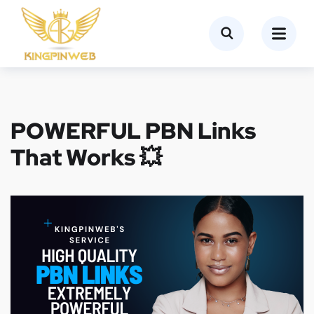
POWERFUL PBN Links
That Works 💥