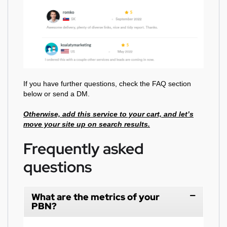
If you have further questions, check the FAQ section
below or send a DM.
Otherwise, add this service to your cart, and let’s
move your site up on search results.
Frequently asked
questions
What are the metrics of your
PBN?