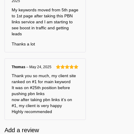
2025
Rated
5
out
of 5
My keywords moved from 5th page
to 1st page after taking this PBN
links service and I am starting to
see boost in traffic and getting
leads
Thanks a lot
Thomas
–
May 24, 2025
Rated
5
out
Thank you so much, my client site
of 5
ranked on #1 for main keyword
It was on #25th position before
pushing pbn links
now after taking pbn links it’s on
#1, my client is very happy
Highly recommended
Add a review