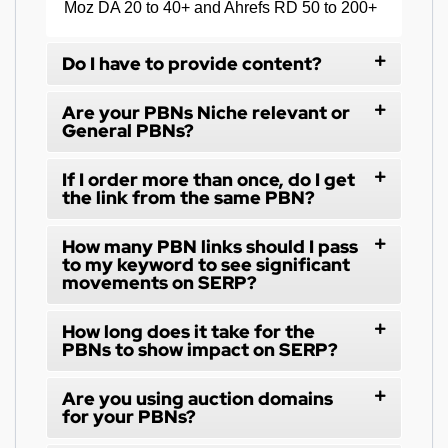
Moz DA 20 to 40+ and Ahrefs RD 50 to 200+
Do I have to provide content?
Are your PBNs Niche relevant or
General PBNs?
If I order more than once, do I get
the link from the same PBN?
How many PBN links should I pass
to my keyword to see significant
movements on SERP?
How long does it take for the
PBNs to show impact on SERP?
Are you using auction domains
for your PBNs?