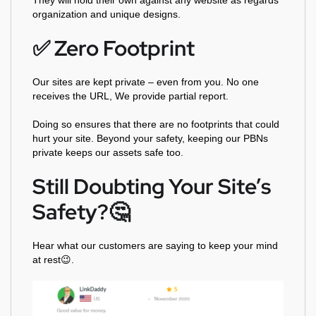
They will hold their own against any website as regards
organization and unique designs.
✅️ Zero Footprint
Our sites are kept private – even from you. No one
receives the URL, We provide partial report.
Doing so ensures that there are no footprints that could
hurt your site. Beyond your safety, keeping our PBNs
private keeps our assets safe too.
Still Doubting Your Site’s
Safety?🤔
Hear what our customers are saying to keep your mind
at rest😉.