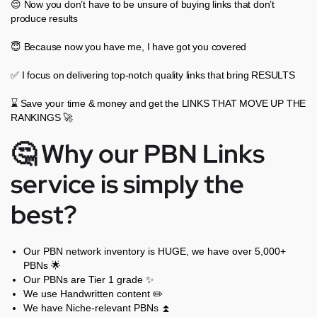
😌 Now you don’t have to be unsure of buying links that don’t
produce results
😇 Because now you have me, I have got you covered
✅ I focus on delivering top-notch quality links that bring RESULTS
⌛ Save your time & money and get the LINKS THAT MOVE UP THE
RANKINGS 🚀
🤔 Why our PBN Links
service is simply the
best?
Our PBN network inventory is HUGE, we have over 5,000+
PBNs 🌟
Our PBNs are Tier 1 grade ✨
We use Handwritten content ✏️
We have Niche-relevant PBNs ⏫