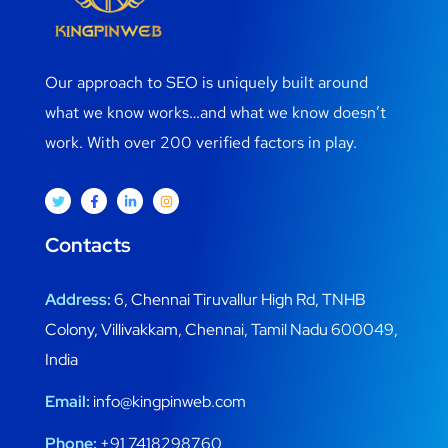
Our approach to SEO is uniquely built around
what we know works…and what we know doesn’t
work. With over 200 verified factors in play.
Contacts
Address:
6, Chennai Tiruvallur High Rd, TNHB
Colony, Villivakkam, Chennai, Tamil Nadu 600049,
India
Email:
info@kingpinweb.com
Phone:
+91 7418298760