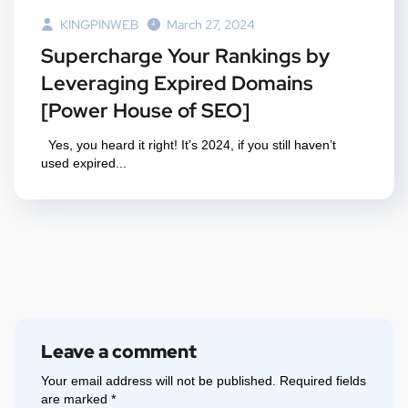
KINGPINWEB
March 27, 2024
Supercharge Your Rankings by
Leveraging Expired Domains
[Power House of SEO]
Yes, you heard it right! It’s 2024, if you still haven’t
used expired...
Leave a comment
Your email address will not be published.
Required fields
are marked
*