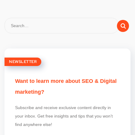
NEWSLETTER
Want to learn more about SEO & Digital
marketing?
Subscribe and receive exclusive content directly in
your inbox. Get free insights and tips that you won’t
find anywhere else!