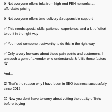
❌ Not everyone offers links from high-end PBN networks at
affordable pricing
❌ Not everyone offers time-delivery & responsible support
✅ This needs special skills, patience, experience, and a lot of effort
to do it in the right way
✅ You need someone trustworthy to do this in the right way
✅ Only a very few care about these pain points and customers, I
am such a gem of a vendor who understands & fulfils these factors
🏆
And…
🦁 That’s the reason why I have been in SEO business successfully
since 2012
😎 Now you don’t have to worry about vetting the quality of links
before buying