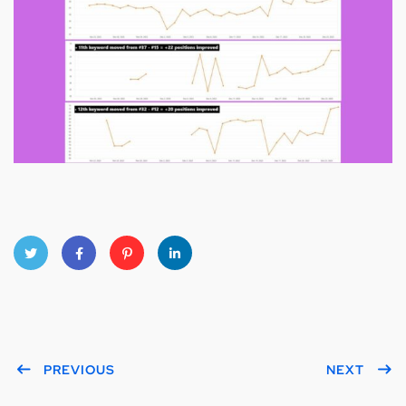
Twitt
Faceb
Pinter
Linke
er
ook
est
dIn
PREVIOUS
NEXT