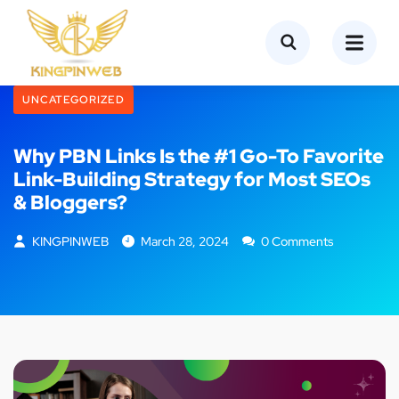
UNCATEGORIZED
Why PBN Links Is the #1 Go-To Favorite
Link-Building Strategy for Most SEOs
& Bloggers?
KINGPINWEB
March 28, 2024
0 Comments