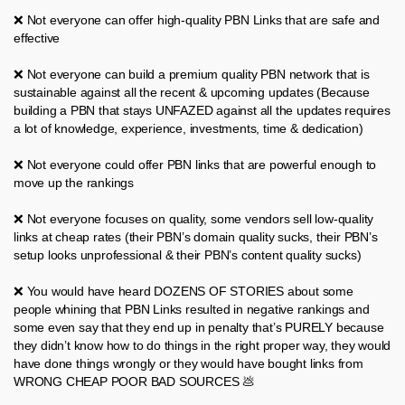
❌ Not everyone can offer high-quality PBN Links that are safe and
effective
❌ Not everyone can build a premium quality PBN network that is
sustainable against all the recent & upcoming updates (Because
building a PBN that stays UNFAZED against all the updates requires
a lot of knowledge, experience, investments, time & dedication)
❌ Not everyone could offer PBN links that are powerful enough to
move up the rankings
❌ Not everyone focuses on quality, some vendors sell low-quality
links at cheap rates (their PBN’s domain quality sucks, their PBN’s
setup looks unprofessional & their PBN’s content quality sucks)
❌ You would have heard DOZENS OF STORIES about some
people whining that PBN Links resulted in negative rankings and
some even say that they end up in penalty that’s PURELY because
they didn’t know how to do things in the right proper way, they would
have done things wrongly or they would have bought links from
WRONG CHEAP POOR BAD SOURCES 💩