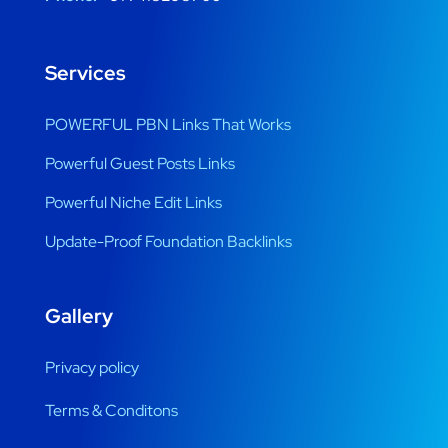
Services
POWERFUL PBN Links That Works
Powerful Guest Posts Links
Powerful Niche Edit Links
Update-Proof Foundation Backlinks
Gallery
Privacy policy
Terms & Conditons