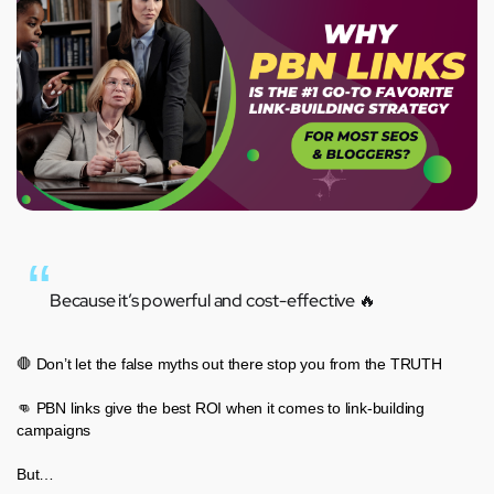
Because it’s powerful and cost-effective 🔥
🛑 Don’t let the false myths out there stop you from the TRUTH
👊 PBN links give the best ROI when it comes to link-building
campaigns
But…