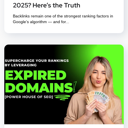
2025? Here’s the Truth
Backlinks remain one of the strongest ranking factors in
Google’s algorithm — and for...