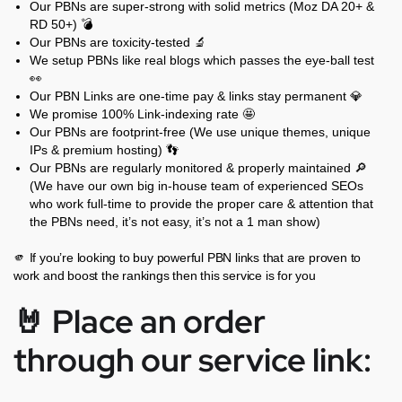
Our PBNs are super-strong with solid metrics (Moz DA 20+ &
RD 50+) 💣
Our PBNs are toxicity-tested 🔬
We setup PBNs like real blogs which passes the eye-ball test
👀
Our PBN Links are one-time pay & links stay permanent 💎
We promise 100% Link-indexing rate 🤩
Our PBNs are footprint-free (We use unique themes, unique
IPs & premium hosting) 👣
Our PBNs are regularly monitored & properly maintained 🔎
(We have our own big in-house team of experienced SEOs
who work full-time to provide the proper care & attention that
the PBNs need, it’s not easy, it’s not a 1 man show)
🫵 If you’re looking to buy powerful PBN links that are proven to
work and boost the rankings then this service is for you
🤘 Place an order
through our service link: