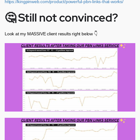
https://kingpinweb.com/product/powerful-pbn-links-that-works/
🤔 Still not convinced?
Look at my MASSIVE client results right below 👇