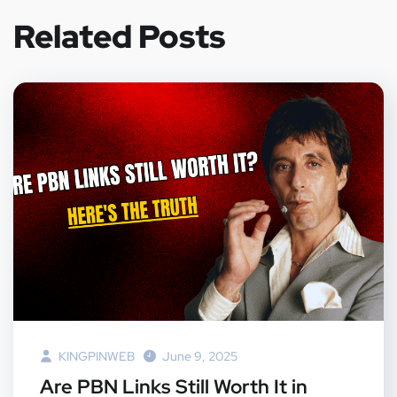
Related Posts
KINGPINWEB
June 9, 2025
Are PBN Links Still Worth It in